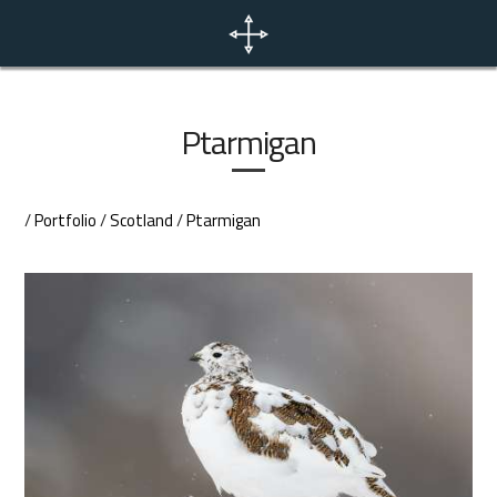
Home
News
Ptarmigan
Portfolio
/
Portfolio
/
Scotland
/
Ptarmigan
Photo Tours
Contact
EN