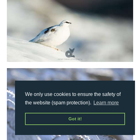
We only use cookies to ensure the safety of
the website (spam protection).
Learn more
Got it!