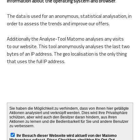
information about the operating system and browser
.
The data is used for an anonymous, statistical analysation, in
order to assess the trends and improve our offers.
Additionally the Analyse-Tool Matomo analyses any visits
to our website. This tool anonymously analyses the last two
bytes of an IP address. The geo localisation is the only thing
that uses the full IP address.