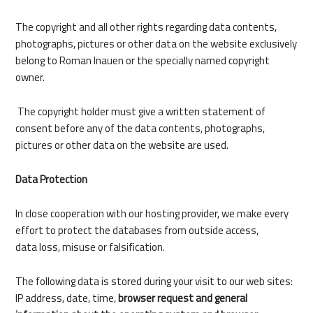
DE
The copyright and all other rights regarding data contents,
photographs, pictures or other data on the website exclusively
belong to Roman Inauen or the specially named copyright
owner.
The copyright holder must give a written statement of
consent before any of the data contents, photographs,
pictures or other data on the website are used.
Data Protection
In close cooperation with our hosting provider, we make every
effort to protect the databases from outside access,
data loss, misuse or falsification.
The following data is stored during your visit to our web sites:
IP address, date, time,
browser request and general