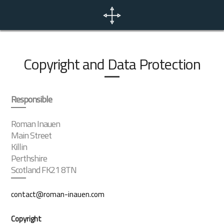
Home
News
Copyright and Data Protection
Portfolio
Responsible
Photo Tours
Roman Inauen
Main Street
Killin
Contact
Perthshire
Scotland FK21 8TN
EN
contact@roman-inauen.com
Copyright