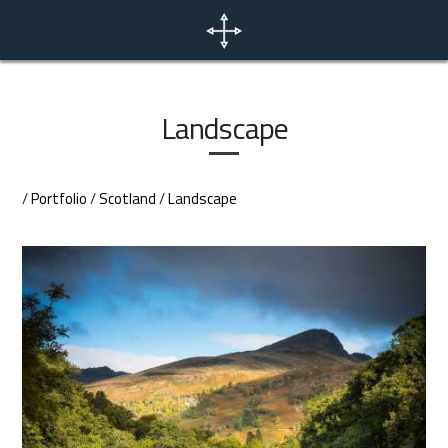
Home
News
Landscape
Portfolio
/
Portfolio
/
Scotland
/
Landscape
Photo Tours
Contact
EN