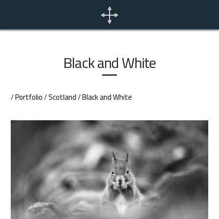
Home
News
Black and White
Portfolio
/
Portfolio
/
Scotland
/
Black and White
Photo Tours
Contact
EN