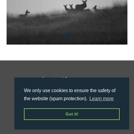
Copyright © Roman Inauen
Legal Info
We only use cookies to ensure the safety of
the website (spam protection).
Learn more
Got it!
Design by
janewi